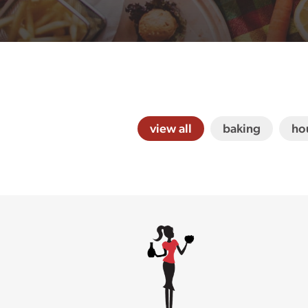
view all
baking
ho