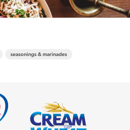
seasonings & marinades