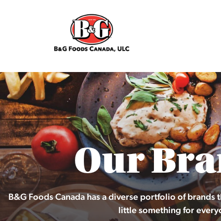
Our Bra
B&G Foods Canada has a diverse portfolio of brands t
little something for every