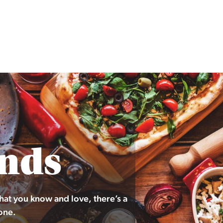
nds
hat you know and love, there’s a
one.