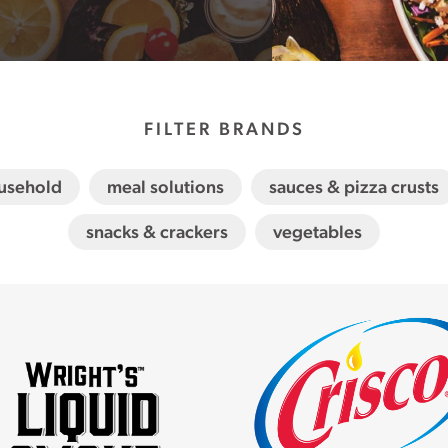
FILTER BRANDS
usehold
meal solutions
sauces & pizza crusts
snacks & crackers
vegetables