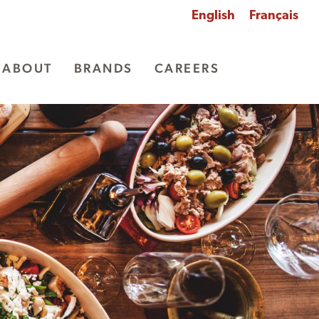
English
Français
ABOUT
BRANDS
CAREERS