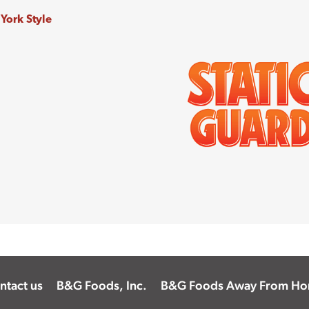
ntact us
B&G Foods, Inc.
B&G Foods Away From H