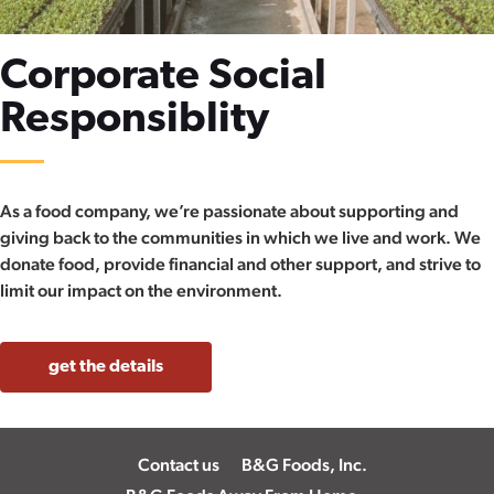
Corporate Social
Responsiblity
As a food company, we’re passionate about supporting and
giving back to the communities in which we live and work. We
donate food, provide financial and other support, and strive to
limit our impact on the environment.
get the details
Contact us
B&G Foods, Inc.