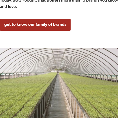
Today, B&G Foods Canada offers more than 15 brands you know
and love.
get to know our family of brands