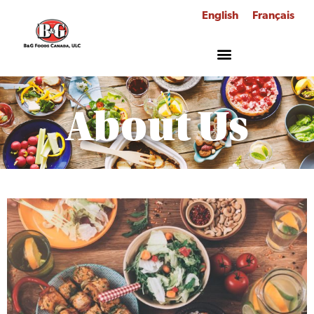
English
Français
About Us