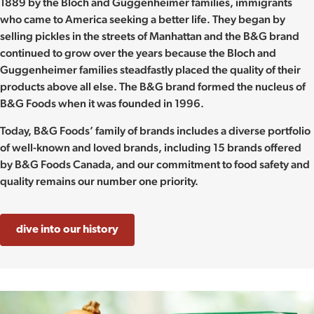
1889 by the Bloch and Guggenheimer families, immigrants
who came to America seeking a better life. They began by
selling pickles in the streets of Manhattan and the B&G brand
continued to grow over the years because the Bloch and
Guggenheimer families steadfastly placed the quality of their
products above all else. The B&G brand formed the nucleus of
B&G Foods when it was founded in 1996.
Today, B&G Foods’ family of brands includes a diverse portfolio
of well-known and loved brands, including 15 brands offered
by B&G Foods Canada, and our commitment to food safety and
quality remains our number one priority.
dive into our history