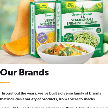
Our Brands​
Throughout the years, we’ve built a diverse family of brands
that includes a variety of products, from spices to snacks.