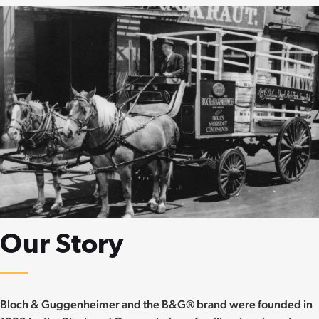
Our Story
Bloch & Guggenheimer and the B&G® brand were founded in