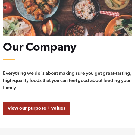
Our Company
Everything we do is about making sure you get great-tasting,
high-quality foods that you can feel good about feeding your
family.
view our purpose + values