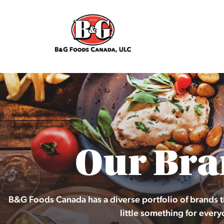
Our Bra
B&G Foods Canada has a diverse portfolio of brands t
little something for every