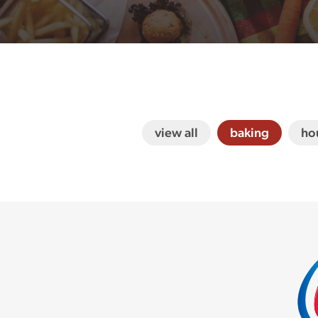
view all
baking
ho