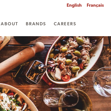
English
Français
ABOUT
BRANDS
CAREERS