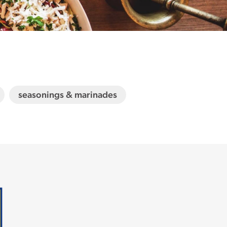
seasonings & marinades