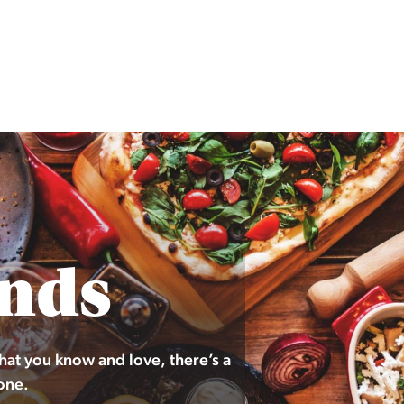
nds
hat you know and love, there’s a
one.