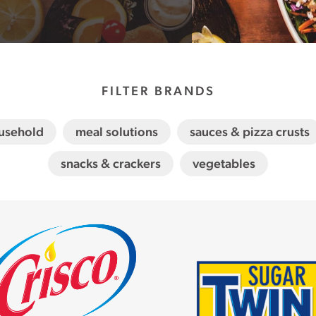
FILTER BRANDS
usehold
meal solutions
sauces & pizza crusts
snacks & crackers
vegetables