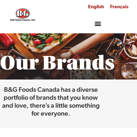
English
Français
Our Brands
B&G Foods Canada has a diverse
portfolio of brands that you know
and love, there’s a little something
for everyone.