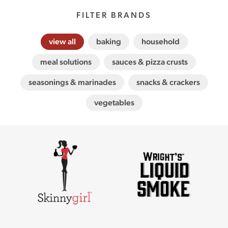
FILTER BRANDS
view all
baking
household
meal solutions
sauces & pizza crusts
seasonings & marinades
snacks & crackers
vegetables