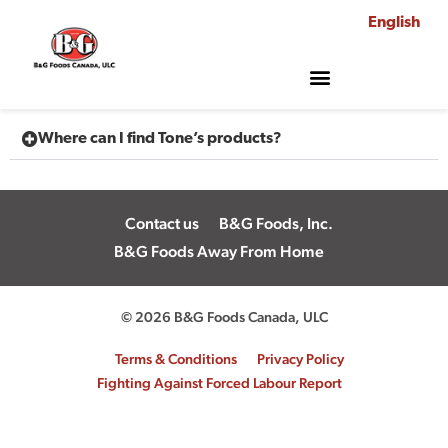
English
Where can I find Tone’s products?
Contact us
B&G Foods, Inc.
B&G Foods Away From Home
© 2026 B&G Foods Canada, ULC
Terms & Conditions
Privacy Policy
Fighting Against Forced Labour Report