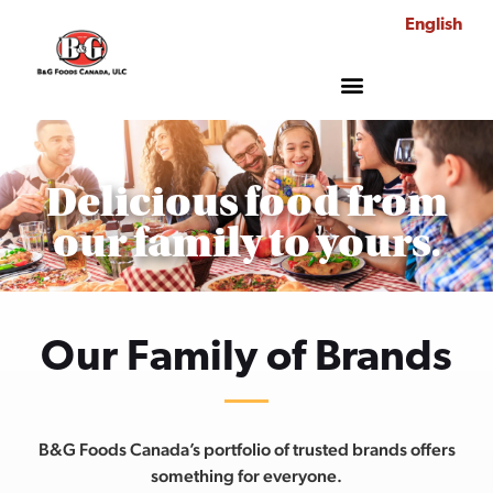
English
Delicious food from
our family to yours.
Our Family of Brands
B&G Foods Canada’s portfolio of trusted brands offers
something for everyone.