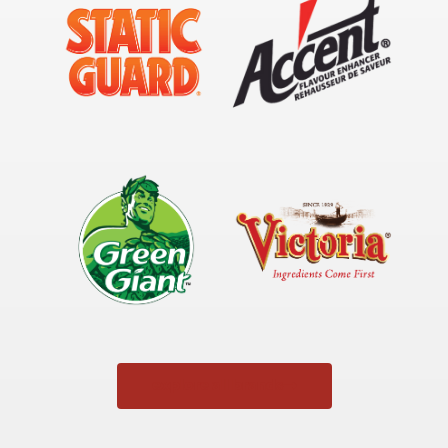
explore all brands