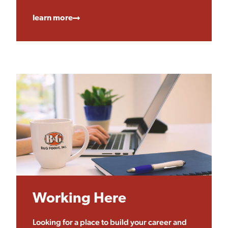
learn more
Working Here
Looking for a place to build your career and