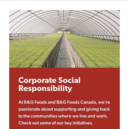
Corporate Social
Responsibility
At B&G Foods and B&G Foods Canada, we’re
passionate about supporting and giving back
to the communities where we live and work.
Check out some of our key initiatives.